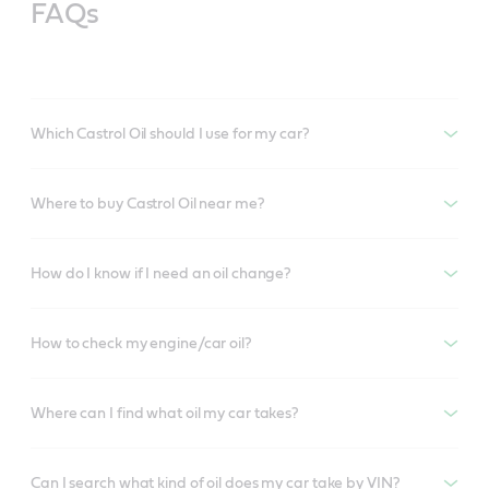
FAQs
Which Castrol Oil should I use for my car?
Where to buy Castrol Oil near me?
How do I know if I need an oil change?
How to check my engine/car oil?
Where can I find what oil my car takes?
Can I search what kind of oil does my car take by VIN?