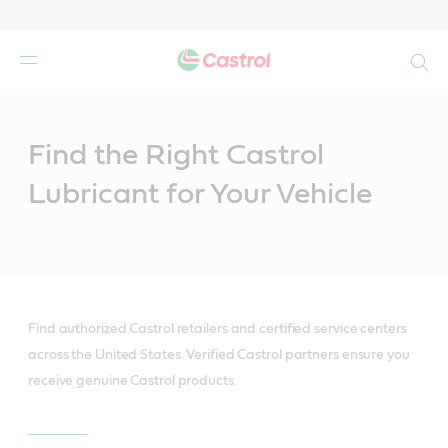
Search
Main
Content
Find the Right Castrol
Lubricant for Your Vehicle
Find authorized Castrol retailers and certified service centers
across the United States. Verified Castrol partners ensure you
receive genuine Castrol products.