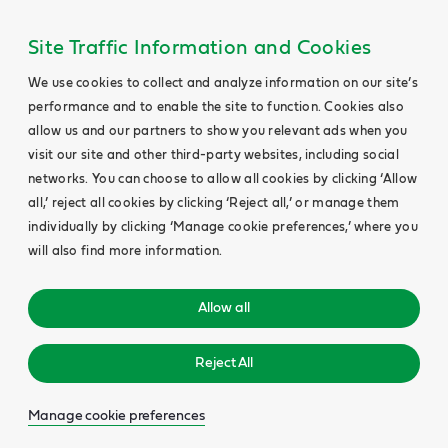
Site Traffic Information and Cookies
We use cookies to collect and analyze information on our site’s
performance and to enable the site to function. Cookies also
allow us and our partners to show you relevant ads when you
visit our site and other third-party websites, including social
networks. You can choose to allow all cookies by clicking ‘Allow
all,’ reject all cookies by clicking ‘Reject all,’ or manage them
individually by clicking ‘Manage cookie preferences,’ where you
will also find more information.
Allow all
Reject All
Manage cookie preferences