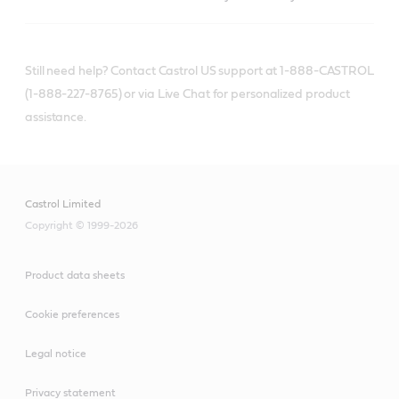
Still need help? Contact Castrol US support at 1-888-CASTROL
(1-888-227-8765) or via Live Chat for personalized product
assistance.
Castrol Limited
Copyright © 1999-2026
Product data sheets
Cookie preferences
Legal notice
Privacy statement