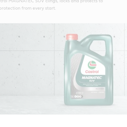
trol MAGNATEC SUV clings, locks and protects to
protection from every start.