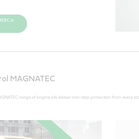
ATEC in
trol MAGNATEC
GNATEC range of engine oils deliver non-stop protection from every sta