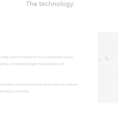
The technology
ings like a magnet to the vulnerable metal
ngine, combatting high-temperature oil
s surface-active components proven by surface
leading university.