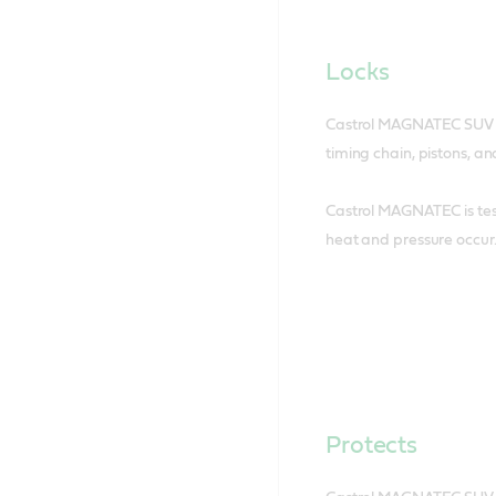
Locks
Castrol MAGNATEC SUV loc
timing chain, pistons, an
Castrol MAGNATEC is tes
heat and pressure occur
Protects