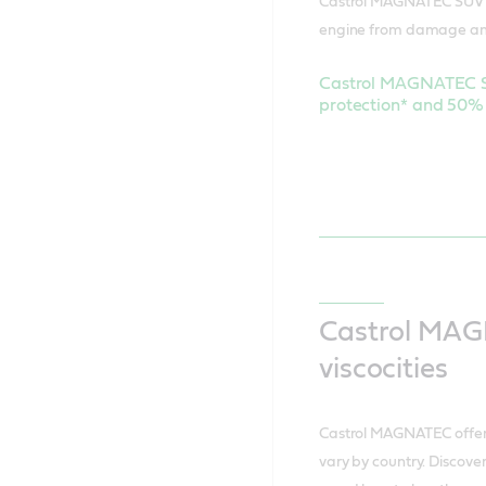
Castrol MAGNATEC SUV m
engine from damage an
Castrol MAGNATEC SU
protection* and 50% 
Castrol MAG
viscocities
Castrol MAGNATEC offers
vary by country. Discover