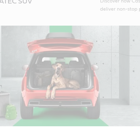
NATEC SUV
Discover how Cas
deliver non-stop 