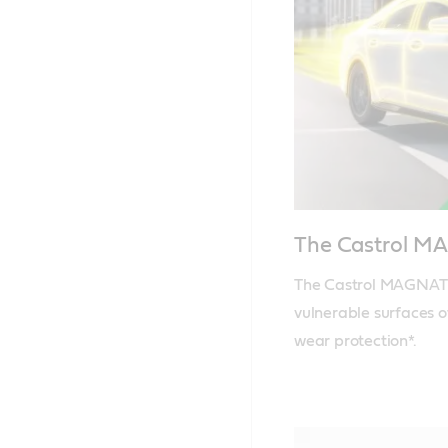
The Castrol 
The Castrol MAGNATEC
vulnerable surfaces o
wear protection*.