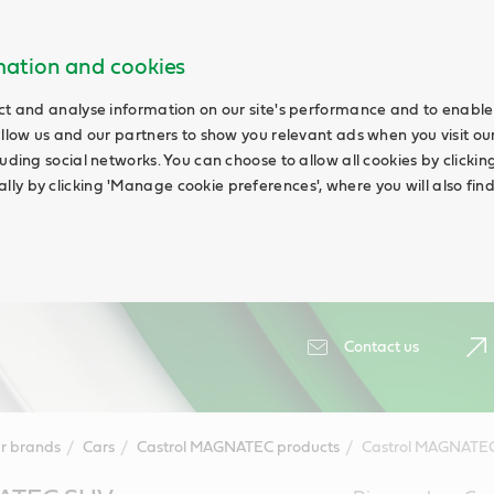
rmation and cookies
ct and analyse information on our site's performance and to enable 
allow us and our partners to show you relevant ads when you visit our
uding social networks. You can choose to allow all cookies by clicking '
ly by clicking 'Manage cookie preferences', where you will also fin
Contact us
r brands
Cars
Castrol MAGNATEC products
Castrol MAGNATE