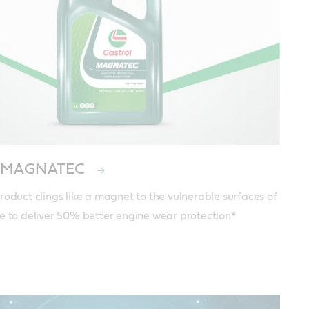
ol MAGNATEC
roduct clings like a magnet to the vulnerable surfaces of 
e to deliver 50% better engine wear protection*