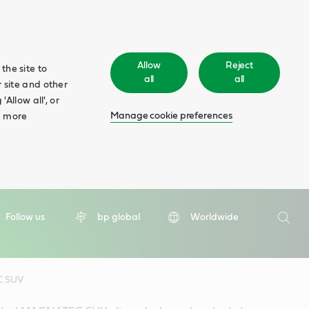
Allow
Reject
the site to
all
all
 site and other
Allow all', or
Manage cookie preferences
d more
Search
Follow us
bp global
Worldwide
Searc
C SUV