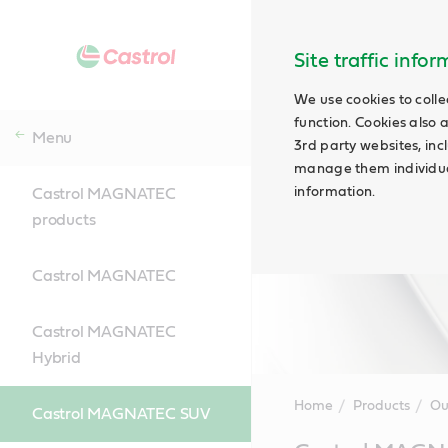
Site traffic info
We use cookies to colle
function. Cookies also 
Menu
3rd party websites, incl
manage them individual
information.
Castrol MAGNATEC
products
Castrol MAGNATEC
Castrol MAGNATEC
Hybrid
Home
Products
Ou
Castrol MAGNATEC SUV
Main