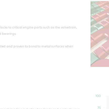
ks to critical engine parts such as the valvetrain,
d bearings.
ted and proven to bond to metal surfaces when
.