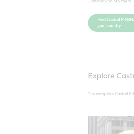
– and how to buy them.
Find Castrol MAGN
your country
Explore Cas
The complete Castrol MA