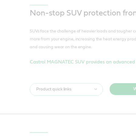
Non-stop SUV protection from
SUVs face the challenge of heavier loads and tougher 
more from your engine, increasing the heat energy pr
and causing wear on the engine.
Castrol MAGNATEC SUV provides an advanced s
W
Product quick links