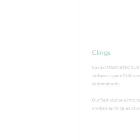
Clings
Castrol MAGNATEC SUV cl
surfaces in your SUV's e
contaminants.
Our formulation contain
analysis techniques at a 