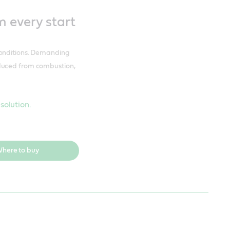
 every start
conditions. Demanding
oduced from combustion,
olution.
here to buy