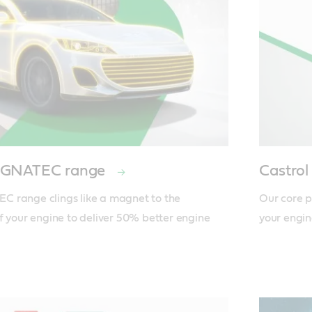
MAGNATEC range
Castr
 range clings like a magnet to the 
Our core p
f your engine to deliver 50% better engine 
your engin