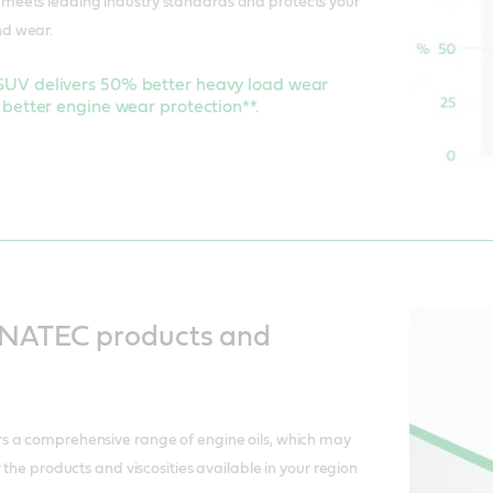
eets leading industry standards and protects your
d wear.
V delivers 50% better heavy load wear
better engine wear protection**.
NATEC products and
 a comprehensive range of engine oils, which may
 the products and viscosities available in your region