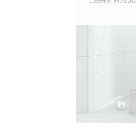
Castrol MAG
Content